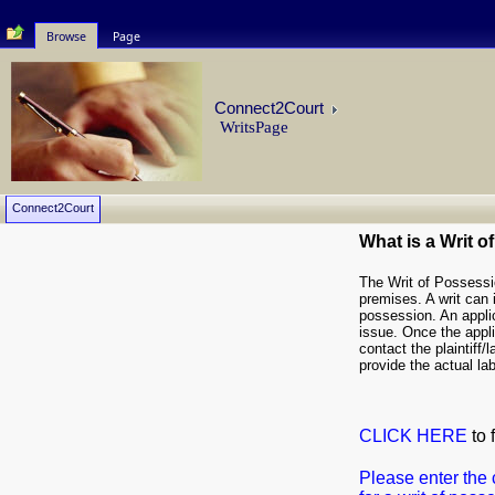
Browse
Page
Connect2Court
WritsPage
Connect2Court
What is a Writ 
The Writ of Possessio
premises. A writ can i
possession. An applica
issue. Once the applic
contact the plaintiff/
provide the actual lab
CLICK HERE
to 
Please enter the 