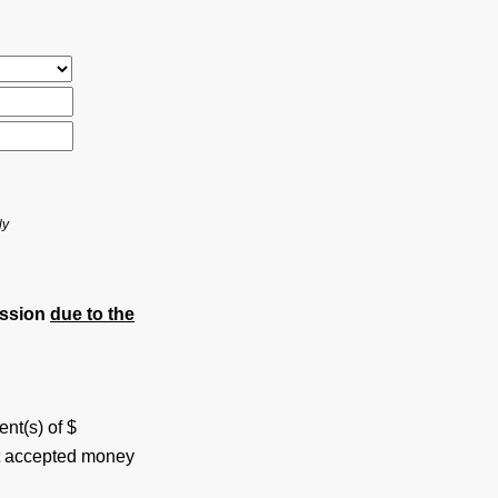
ly
ession
due to the
ent(s) of $
ot accepted money