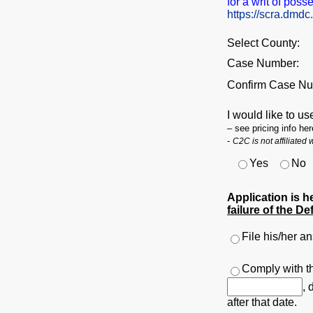
for a writ of poss
https://scra.dmdc
Select County:
Case Number:
Confirm Case Nu
I would like to us
– see pricing info he
-
C2C is not affiliated
Yes
No
Application is h
failure of the De
File his/her a
Comply with th
, 
after that date.