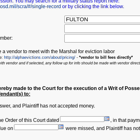
ession. You may search for a military status report here:
.osd.mil/scra/#/single-record
or by clicking the link below.
mber:
e a vendor to meet with the Marshal for eviction labor
re:
http://alphaevictions.com/about/pricing/
-
*vendor to bill fees directly*
 with vendor and if selected, any follow up for info should be made with vendor direct
ereby made to the Court for the execution of a Writ of Poss
fendant(s) to:
nswer, and Plaintiff has not accepted money.
e Order of this Court dated
,
in that paym
due on
were missed, and Plaintiff has n