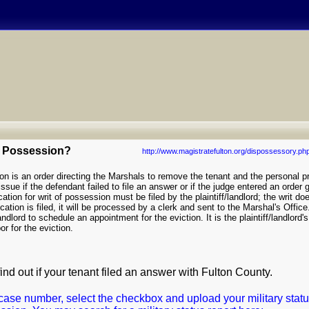
of Possession?
http://www.magistratefulton.org/dispossessory.ph
n is an order directing the Marshals to remove the tenant and the personal p
ssue if the defendant failed to file an answer or if the judge entered an order g
tion for writ of possession must be filed by the plaintiff/landlord; the writ do
ation is filed, it will be processed by a clerk and sent to the Marshal's Office
landlord to schedule an appointment for the eviction. It is the plaintiff/landlord's
or for the eviction.
find out if your tenant filed an answer with Fulton County.
case number, select the checkbox and upload your military statu