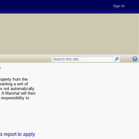
Sign In
p
roperty from the
ranting a writ of
es not automatically
. A Marshal will then
 responsibility to
s report to apply